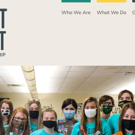
Who We Are
What We Do
G