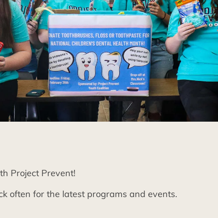
th Project Prevent!
k often for the latest programs and events.