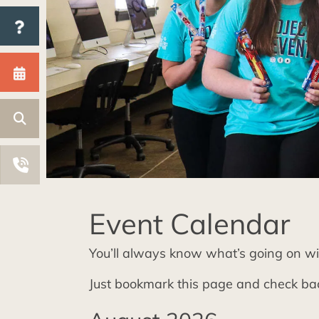
Event Calendar
You’ll always know what’s going on wi
Just bookmark this page and check bac