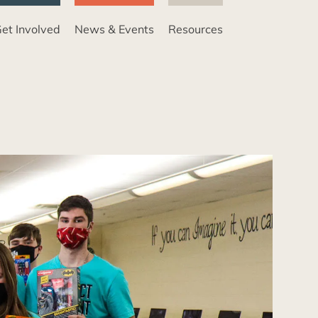
et Involved
News & Events
Resources